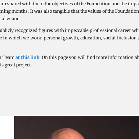
am shared with them the objectives of the Foundation and the impa
coming months. It was also tangible that the values of the Foundatio
al vision.
publicly recognized figures with impeccable profressional career wh
nge in which we work: personal growth, education, social inclusio
ion Team
at this link
. On this page you will find more information a
is great project.