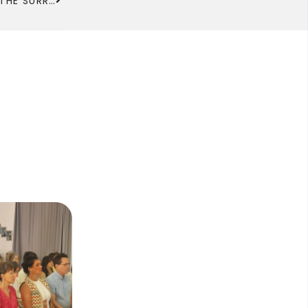
URBAN PLANNING AND LANDSCAPING PROJECT FOR THE SURROUNDINGS OF THE 6TH KADAMPA TEMPLE FOR WORLD PEACE