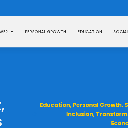
WE?
PERSONAL GROWTH
EDUCATION
SOCIAL
,
Education
,
Personal Growth
,
S
Inclusion
,
Transform
s
Econ