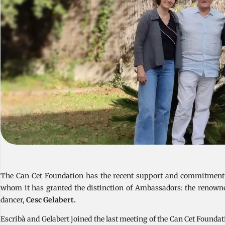
The Can Cet Foundation has the recent support and commitment of
whom it has granted the distinction of Ambassadors: the renown
dancer,
Cesc Gelabert.
Escribà and Gelabert joined the last meeting of the Can Cet Foundat