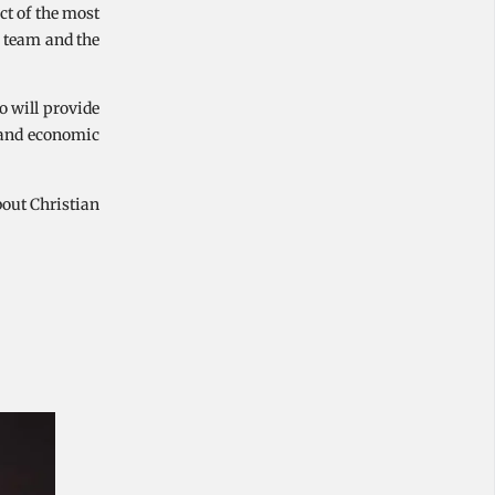
ct of the most
n team and the
o will provide
n and economic
bout Christian