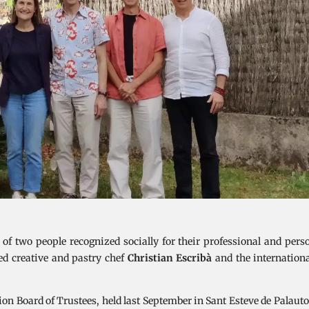
 two people recognized socially for their professional and perso
ed creative and pastry chef
Christian Escribà
and the internation
ion Board of Trustees, held last September in Sant Esteve de Palaut