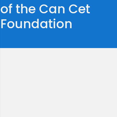
of the Can Cet
Foundation