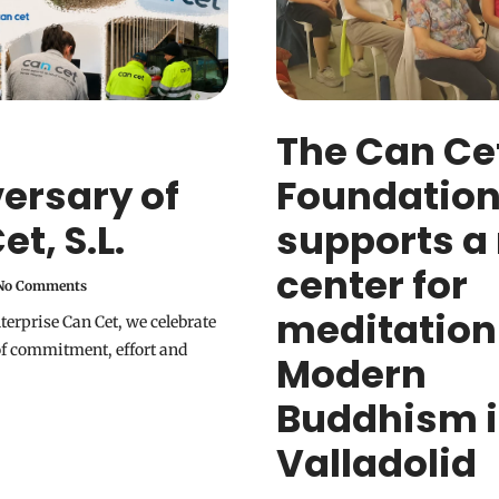
The Can Ce
ersary of
Foundatio
t, S.L.
supports a
center for
o Comments
meditation
nterprise Can Cet, we celebrate
of commitment, effort and
Modern
Buddhism 
Valladolid