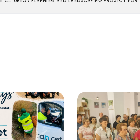
COMPLETION OF THE COMMUNICATION PROJECT OF THE CATALAN ASSOCIATION FOR THE PROMOTION OF THE ECONOMY OF THE COMMON GOOD.