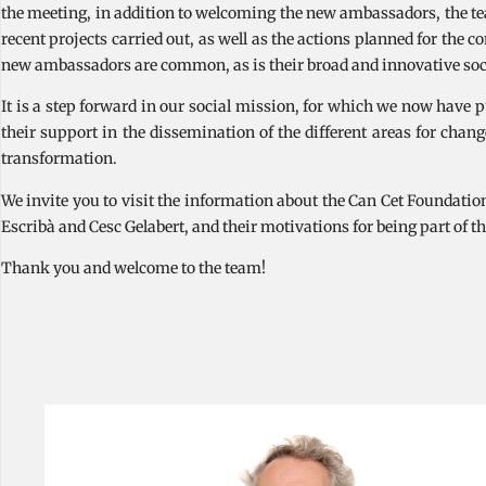
the meeting, in addition to welcoming the new ambassadors, the te
recent projects carried out, as well as the actions planned for the 
new ambassadors are common, as is their broad and innovative soci
It is a step forward in our social mission, for which we now have 
their support in the dissemination of the different areas for cha
transformation.
We invite you to visit the information about the Can Cet Foundat
Escribà and Cesc Gelabert, and their motivations for being part of th
Thank you and welcome to the team!