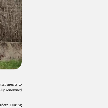
nal merits to
ally renowned
ordera. During