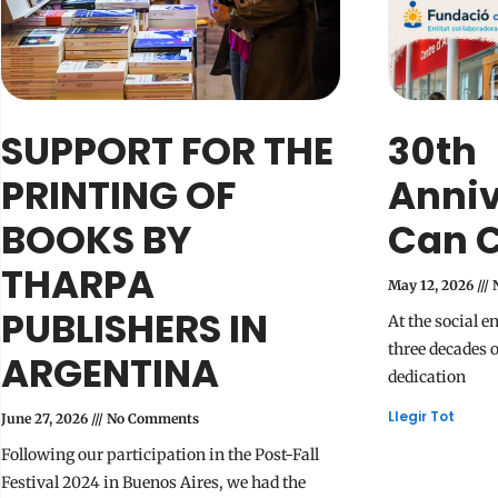
SUPPORT FOR THE
30th
PRINTING OF
Anniv
BOOKS BY
Can Ce
THARPA
May 12, 2026
N
PUBLISHERS IN
At the social e
three decades 
ARGENTINA
dedication
Llegir Tot
June 27, 2026
No Comments
Following our participation in the Post-Fall
Festival 2024 in Buenos Aires, we had the