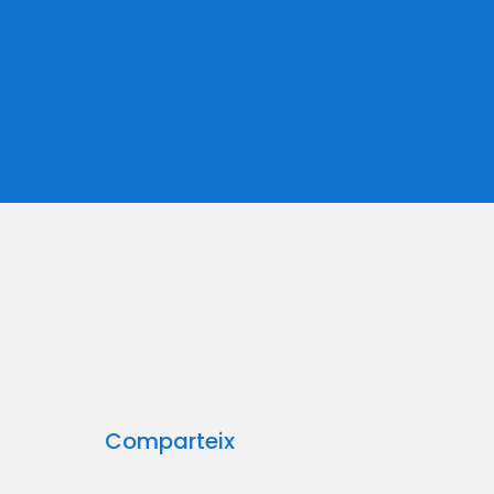
Comparteix