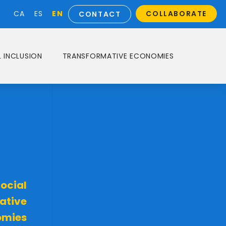
EN
CA
ES
COLLABORATE
CONTACT
 INCLUSION
TRANSFORMATIVE ECONOMIES
ocial
ative
omies