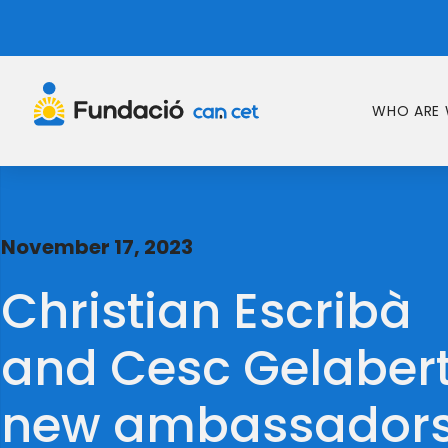
WHO ARE 
November 17, 2023
Christian Escribà
and Cesc Gelabert
new ambassador