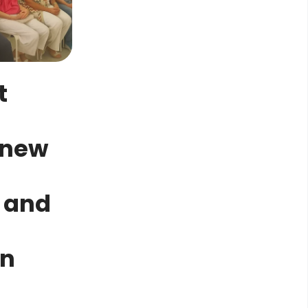
t
n
 new
 and
in